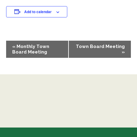
Add to calendar
EVENT
«
Monthly Town
Town Board Meeting
NAVIGATION
Board Meeting
»