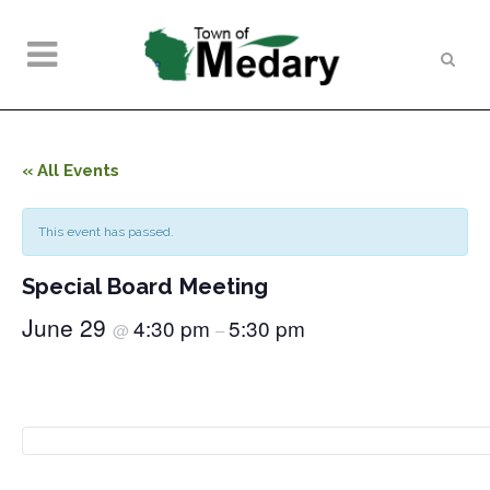
« All Events
This event has passed.
Special Board Meeting
June 29
4:30 pm
5:30 pm
@
–