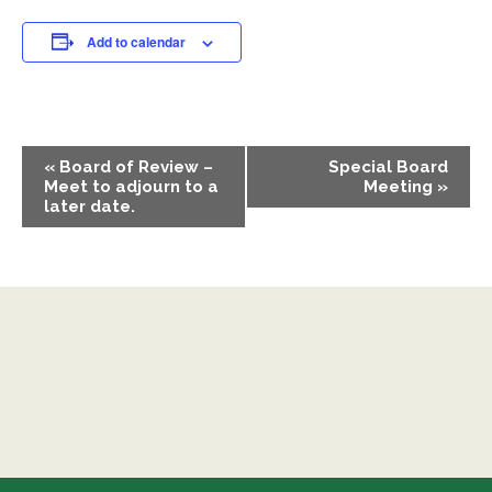
Add to calendar
EVENT
«
Board of Review –
Special Board
NAVIGATION
Meet to adjourn to a
Meeting
»
later date.