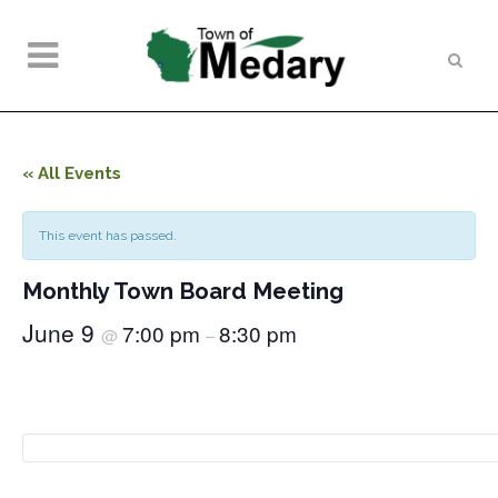
« All Events
This event has passed.
Monthly Town Board Meeting
June 9
7:00 pm
8:30 pm
@
–