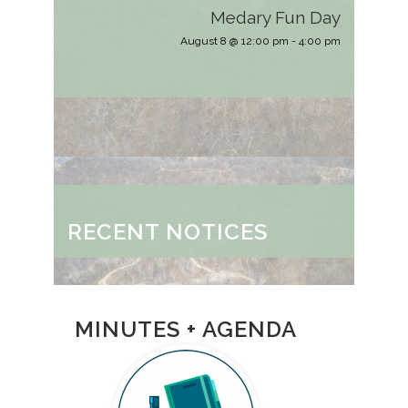
Medary Fun Day
August 8 @ 12:00 pm
-
4:00 pm
RECENT NOTICES
MINUTES + AGENDA