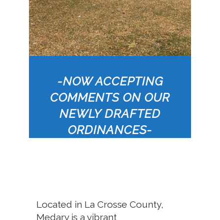
-NOW ACCEPTING
COMMENTS ON OUR
NEWLY DRAFTED
ORDINANCES-
Located in La Crosse County,
Medary is a vibrant