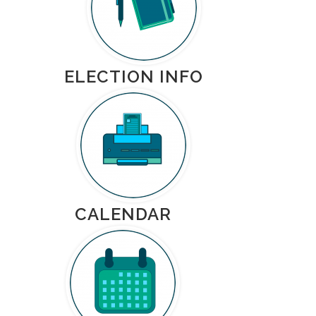
ELECTION INFO
CALENDAR