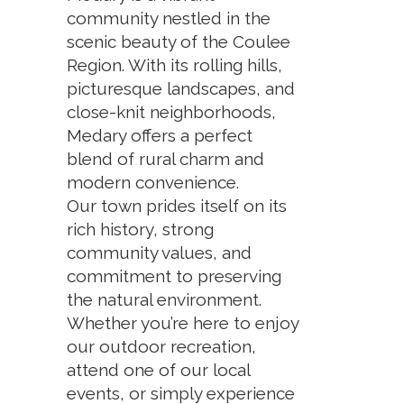
community nestled in the
scenic beauty of the Coulee
Region. With its rolling hills,
picturesque landscapes, and
close-knit neighborhoods,
Medary offers a perfect
blend of rural charm and
modern convenience.
Our town prides itself on its
rich history, strong
community values, and
commitment to preserving
the natural environment.
Whether you’re here to enjoy
our outdoor recreation,
attend one of our local
events, or simply experience