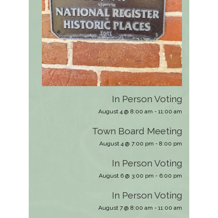
In Person Voting
August 4 @ 8:00 am
-
11:00 am
Town Board Meeting
August 4 @ 7:00 pm
-
8:00 pm
In Person Voting
August 6 @ 3:00 pm
-
6:00 pm
In Person Voting
August 7 @ 8:00 am
-
11:00 am