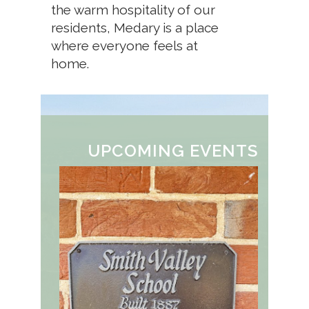
the warm hospitality of our
residents, Medary is a place
where everyone feels at
home.
UPCOMING EVENTS