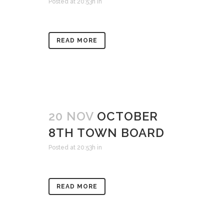
Posted at 20:53h
in
READ MORE
20 NOV
OCTOBER
8TH TOWN BOARD
Posted at 20:53h
in
READ MORE