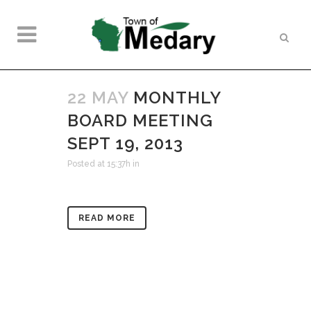
22 MAY
MONTHLY
BOARD MEETING
SEPT 19, 2013
Posted at 15:37h
in
READ MORE