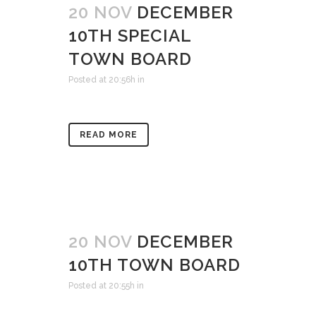
20 NOV
DECEMBER
10TH SPECIAL
TOWN BOARD
Posted at 20:56h
in
READ MORE
20 NOV
DECEMBER
10TH TOWN BOARD
Posted at 20:55h
in