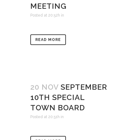
MEETING
Posted at 20:52h
in
READ MORE
20 NOV
SEPTEMBER
10TH SPECIAL
TOWN BOARD
Posted at 20:51h
in