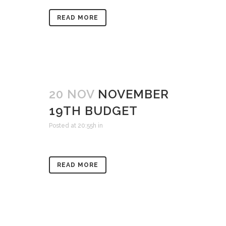
READ MORE
20 NOV
NOVEMBER
19TH BUDGET
Posted at 20:55h
in
READ MORE