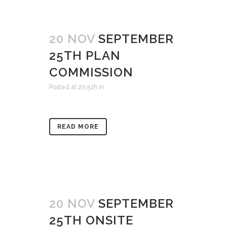
20 NOV
SEPTEMBER
25TH PLAN
COMMISSION
Posted at 20:52h
in
READ MORE
20 NOV
SEPTEMBER
25TH ONSITE