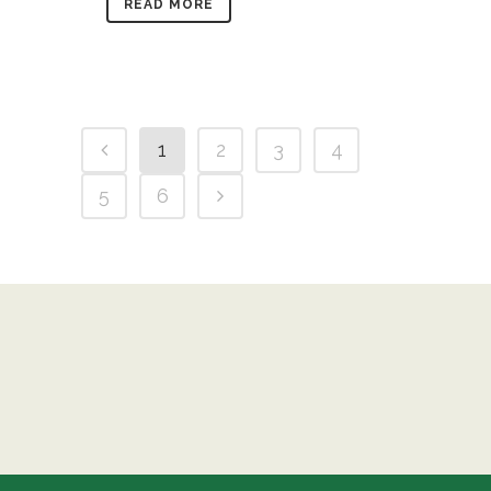
READ MORE
1
2
3
4
5
6