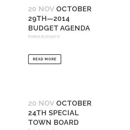
20 NOV
OCTOBER
29TH—2014
BUDGET AGENDA
Posted at 20:54h
in
READ MORE
20 NOV
OCTOBER
24TH SPECIAL
TOWN BOARD