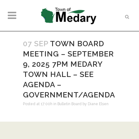
07 SEP
TOWN BOARD
MEETING – SEPTEMBER
9, 2025 7PM MEDARY
TOWN HALL – SEE
AGENDA –
GOVERNMENT/AGENDA
Posted at 17:00h
in
Bulletin Board
by
Diane Elsen