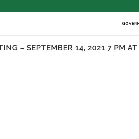
GOVER
NG – SEPTEMBER 14, 2021 7 PM A