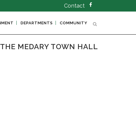
Contact
NMENT
DEPARTMENTS
COMMUNITY
T THE MEDARY TOWN HALL