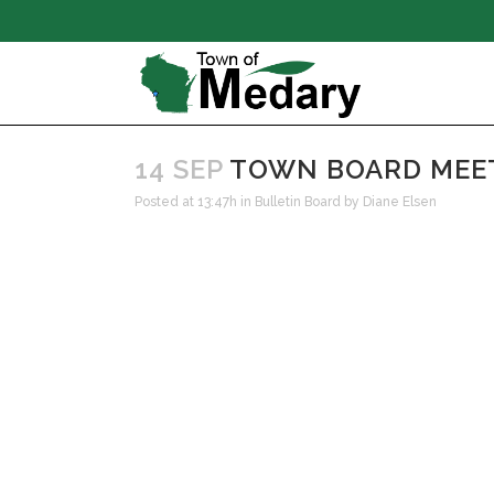
14 SEP
TOWN BOARD MEETI
Posted at 13:47h
in
Bulletin Board
by
Diane Elsen