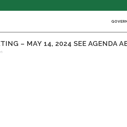
GOVER
NG – MAY 14, 2024 SEE AGENDA A
en