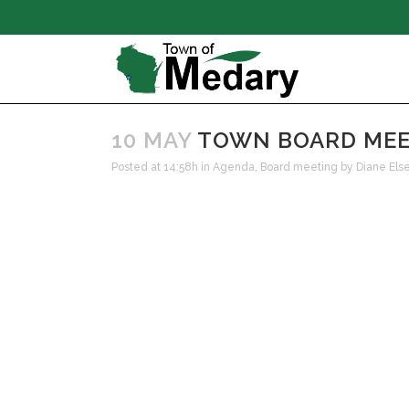
10 MAY
TOWN BOARD MEETI
Posted at 14:58h
in
Agenda
,
Board meeting
by
Diane Els