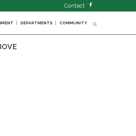
Contact
NMENT
DEPARTMENTS
COMMUNITY
BOVE