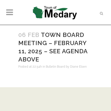
06 FEB
TOWN BOARD
MEETING – FEBRUARY
11, 2025 – SEE AGENDA
ABOVE
Posted at 22:54h
in
Bulletin Board
by
Diane Elsen