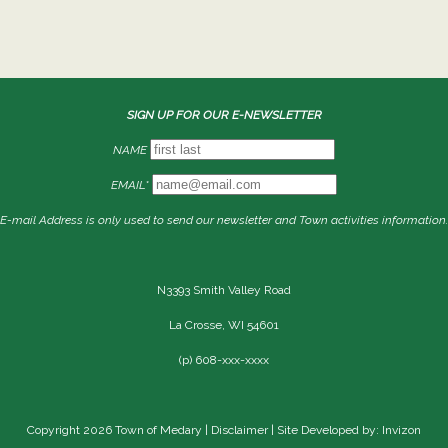
SIGN UP FOR OUR E-NEWSLETTER
NAME
EMAIL*
E-mail Address is only used to send our newsletter and Town activities information.
N3393 Smith Valley Road
La Crosse, WI 54601
(p) 608-xxx-xxxx
Copyright 2026 Town of Medary |
Disclaimer
| Site Developed by: Invizon