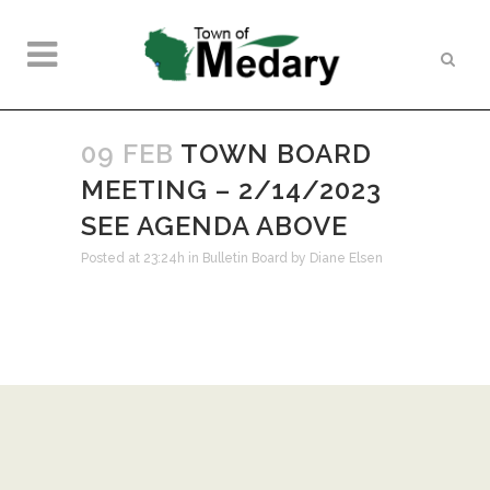
09 FEB
TOWN BOARD
MEETING – 2/14/2023
SEE AGENDA ABOVE
Posted at 23:24h
in
Bulletin Board
by
Diane Elsen