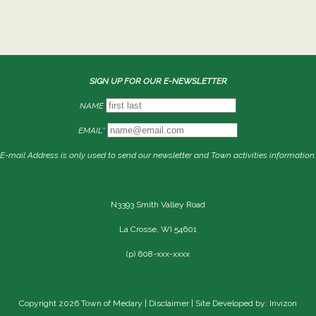
SIGN UP FOR OUR E-NEWSLETTER
NAME
EMAIL*
E-mail Address is only used to send our newsletter and Town activities information.
N3393 Smith Valley Road
La Crosse, WI 54601
(p) 608-xxx-xxxx
Copyright 2026 Town of Medary |
Disclaimer
| Site Developed by: Invizon