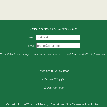
SIGN UP FOR OUR E-NEWSLETTER
NAME
EMAIL*
E-mail Address is only used to send our newsletter and Town activities information.
N3393 Smith Valley Road
La Crosse, WI 54601
(p) 608-xxx-xxxx
Copyright 2026 Town of Medary |
Disclaimer
| Site Developed by: Invizon