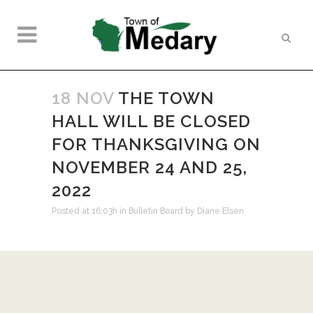
18 NOV
THE TOWN
HALL WILL BE CLOSED
FOR THANKSGIVING ON
NOVEMBER 24 AND 25,
2022
Posted at 16:03h
in
Bulletin Board
by
Diane Elsen