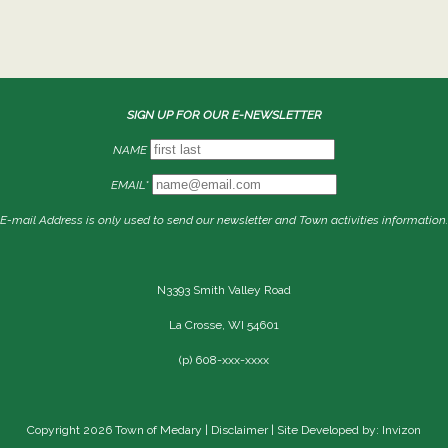
SIGN UP FOR OUR E-NEWSLETTER
NAME
EMAIL*
E-mail Address is only used to send our newsletter and Town activities information.
N3393 Smith Valley Road
La Crosse, WI 54601
(p) 608-xxx-xxxx
Copyright 2026 Town of Medary |
Disclaimer
| Site Developed by: Invizon