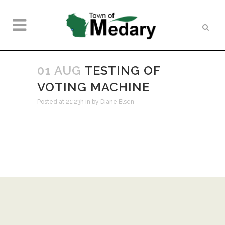
01 AUG
TESTING OF
VOTING MACHINE
Posted at 21:23h
in
by
Diane Elsen