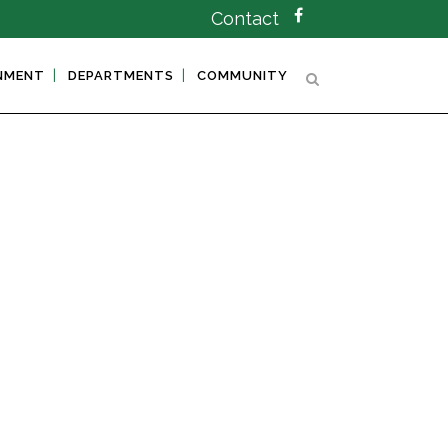
Contact
NMENT
DEPARTMENTS
COMMUNITY