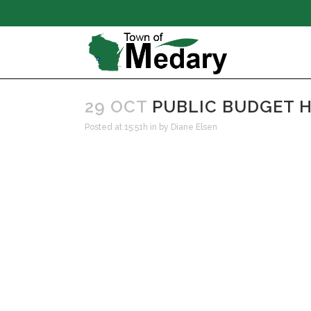
29 OCT
PUBLIC BUDGET H
Posted at 15:51h
in
by
Diane Elsen