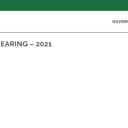
GOVER
EARING – 2021