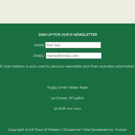
SIGN UP FOR OUR E-NEWSLETTER
NAME
EMAIL*
E-mail Address is only used to send our newsletter and Town activities information.
N3393 Smith Valley Road
La Crosse, WI 54601
(p) 608-xxx-xxxx
Copyright 2026 Town of Medary |
Disclaimer
| Site Developed by: Invizon