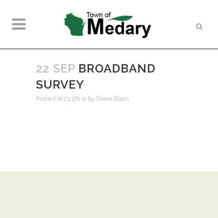
22 SEP
BROADBAND
SURVEY
Posted at 13:37h
in
by
Diane Elsen