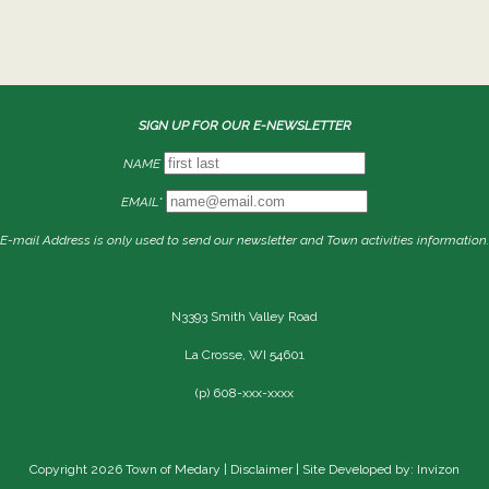
SIGN UP FOR OUR E-NEWSLETTER
NAME
EMAIL*
E-mail Address is only used to send our newsletter and Town activities information.
N3393 Smith Valley Road
La Crosse, WI 54601
(p) 608-xxx-xxxx
Copyright 2026 Town of Medary |
Disclaimer
| Site Developed by: Invizon