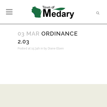
03 MAR
ORDINANCE
2.03
Posted at 15:34h
in
by
Diane Elsen