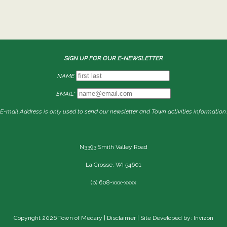
SIGN UP FOR OUR E-NEWSLETTER
NAME
EMAIL*
E-mail Address is only used to send our newsletter and Town activities information.
N3393 Smith Valley Road
La Crosse, WI 54601
(p) 608-xxx-xxxx
Copyright 2026 Town of Medary |
Disclaimer
| Site Developed by: Invizon