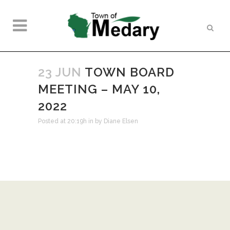
23 JUN
TOWN BOARD
MEETING – MAY 10,
2022
Posted at 20:19h
in
by
Diane Elsen