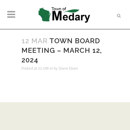
12 MAR
TOWN BOARD
MEETING – MARCH 12,
2024
Posted at 22:26h
in
by
Diane Elsen