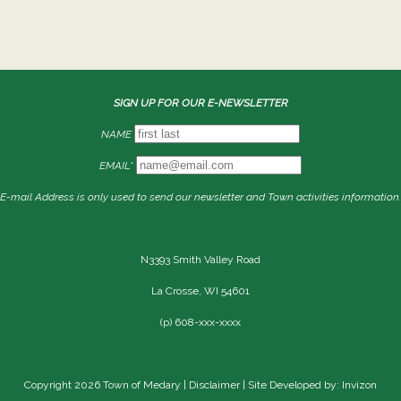
SIGN UP FOR OUR E-NEWSLETTER
NAME
EMAIL*
E-mail Address is only used to send our newsletter and Town activities information.
N3393 Smith Valley Road
La Crosse, WI 54601
(p) 608-xxx-xxxx
Copyright 2026 Town of Medary |
Disclaimer
| Site Developed by: Invizon