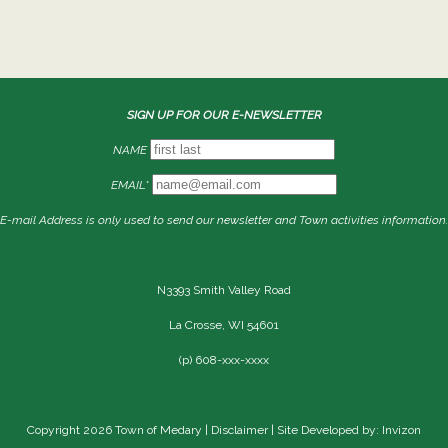
SIGN UP FOR OUR E-NEWSLETTER
NAME
EMAIL*
E-mail Address is only used to send our newsletter and Town activities information.
N3393 Smith Valley Road
La Crosse, WI 54601
(p) 608-xxx-xxxx
Copyright 2026 Town of Medary |
Disclaimer
| Site Developed by: Invizon