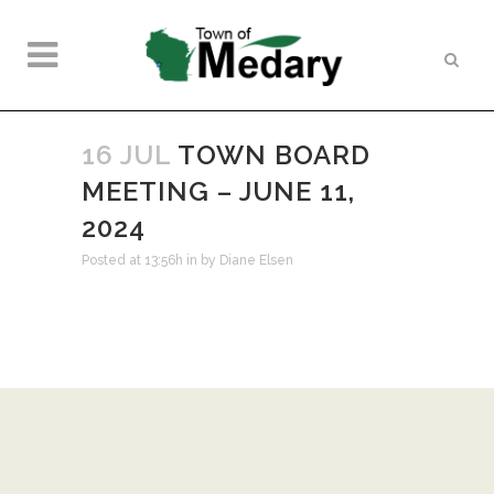
16 JUL
TOWN BOARD
MEETING – JUNE 11,
2024
Posted at 13:56h
in
by
Diane Elsen