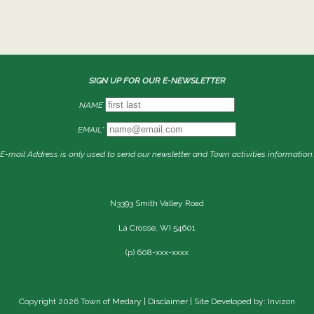
SIGN UP FOR OUR E-NEWSLETTER
NAME
EMAIL*
E-mail Address is only used to send our newsletter and Town activities information.
N3393 Smith Valley Road
La Crosse, WI 54601
(p) 608-xxx-xxxx
Copyright 2026 Town of Medary |
Disclaimer
| Site Developed by: Invizon