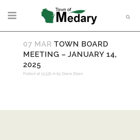
07 MAR
TOWN BOARD
MEETING – JANUARY 14,
2025
Posted at 15:53h
in
by
Diane Elsen