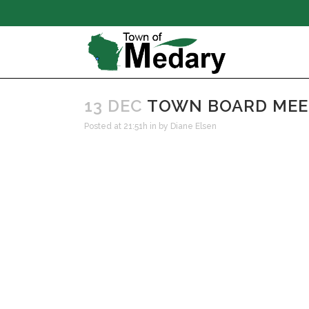
13 DEC
TOWN BOARD MEET
Posted at 21:51h
in
by
Diane Elsen