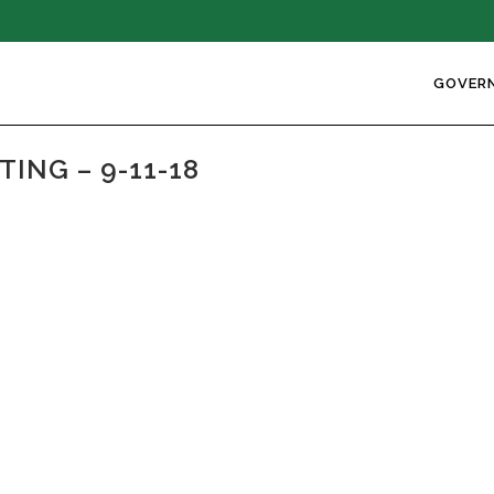
GOVER
ING – 9-11-18