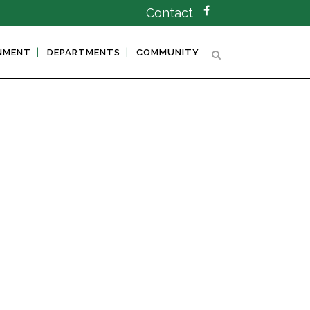
Contact
NMENT
DEPARTMENTS
COMMUNITY