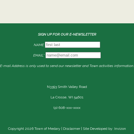
SIGN UP FOR OUR E-NEWSLETTER
NAME
EMAIL*
E-mail Address is only used to send our newsletter and Town activities information.
N3393 Smith Valley Road
La Crosse, WI 54601
(p) 608-xxx-xxxx
Copyright 2026 Town of Medary |
Disclaimer
| Site Developed by: Invizon