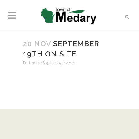
20 NOV
SEPTEMBER
19TH ON SITE
Posted at 18:43h
in
by
invtech