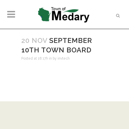
20 NOV
SEPTEMBER
10TH TOWN BOARD
Posted at 18:17h
in
by
invtech