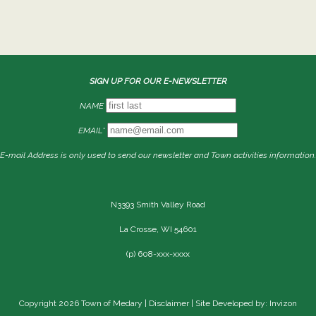
SIGN UP FOR OUR E-NEWSLETTER
NAME
EMAIL*
E-mail Address is only used to send our newsletter and Town activities information.
N3393 Smith Valley Road
La Crosse, WI 54601
(p) 608-xxx-xxxx
Copyright 2026 Town of Medary |
Disclaimer
| Site Developed by: Invizon