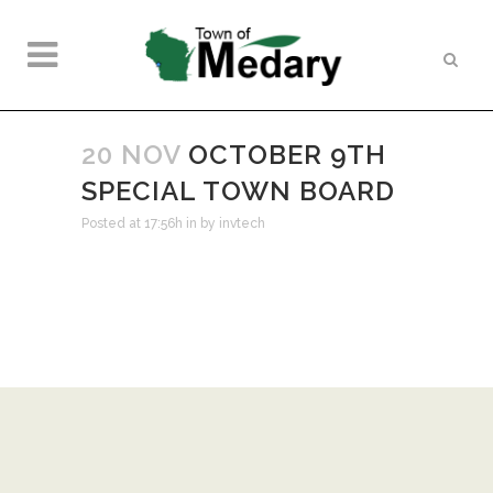
20 NOV
OCTOBER 9TH
SPECIAL TOWN BOARD
Posted at 17:56h
in
by
invtech