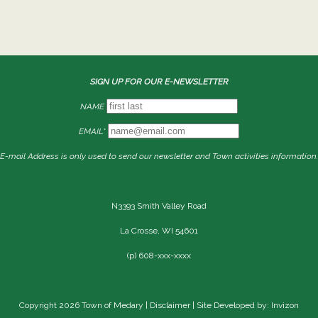
SIGN UP FOR OUR E-NEWSLETTER
NAME
EMAIL*
E-mail Address is only used to send our newsletter and Town activities information.
N3393 Smith Valley Road
La Crosse, WI 54601
(p) 608-xxx-xxxx
Copyright 2026 Town of Medary |
Disclaimer
| Site Developed by: Invizon