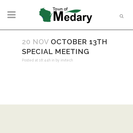
20 NOV
OCTOBER 13TH
SPECIAL MEETING
Posted at 18:44h
in
by
invtech