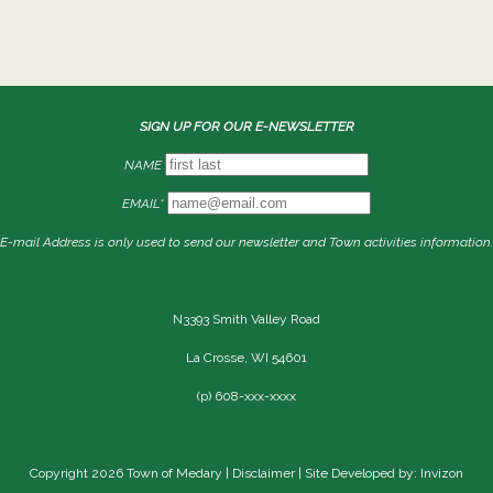
SIGN UP FOR OUR E-NEWSLETTER
NAME
EMAIL*
E-mail Address is only used to send our newsletter and Town activities information.
N3393 Smith Valley Road
La Crosse, WI 54601
(p) 608-xxx-xxxx
Copyright 2026 Town of Medary |
Disclaimer
| Site Developed by: Invizon