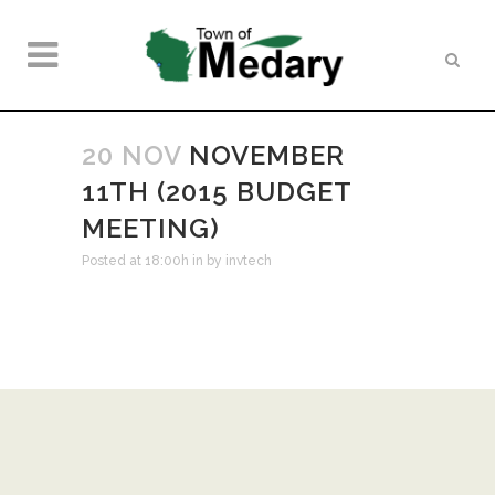
20 NOV
NOVEMBER
11TH (2015 BUDGET
MEETING)
Posted at 18:00h
in
by
invtech