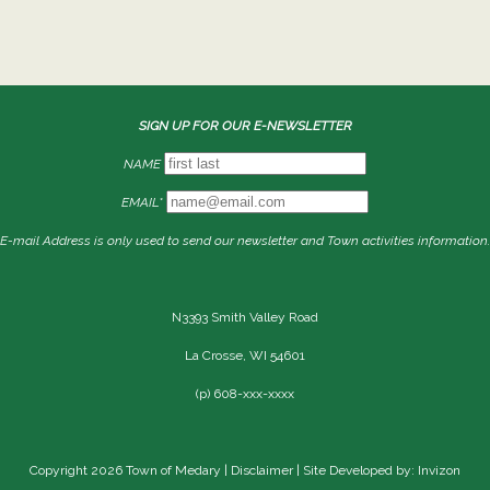
SIGN UP FOR OUR E-NEWSLETTER
NAME
EMAIL*
E-mail Address is only used to send our newsletter and Town activities information.
N3393 Smith Valley Road
La Crosse, WI 54601
(p) 608-xxx-xxxx
Copyright 2026 Town of Medary |
Disclaimer
| Site Developed by: Invizon