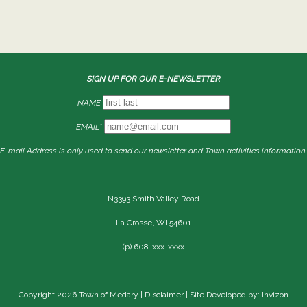
SIGN UP FOR OUR E-NEWSLETTER
NAME
EMAIL*
E-mail Address is only used to send our newsletter and Town activities information.
N3393 Smith Valley Road
La Crosse, WI 54601
(p) 608-xxx-xxxx
Copyright 2026 Town of Medary |
Disclaimer
| Site Developed by: Invizon