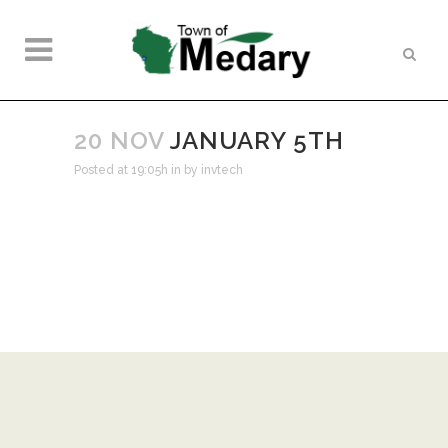
20 NOV
JANUARY 5TH
Posted at 19:05h
in
by
invtech