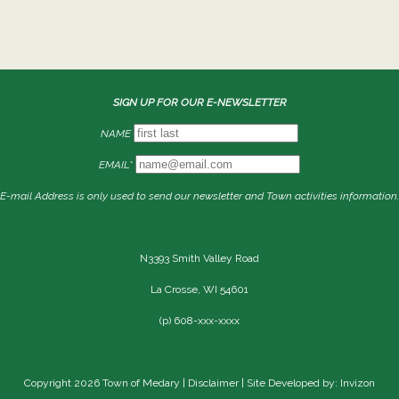
SIGN UP FOR OUR E-NEWSLETTER
NAME
EMAIL*
E-mail Address is only used to send our newsletter and Town activities information.
N3393 Smith Valley Road
La Crosse, WI 54601
(p) 608-xxx-xxxx
Copyright 2026 Town of Medary |
Disclaimer
| Site Developed by: Invizon