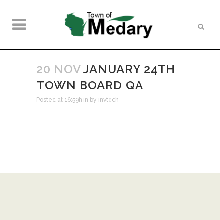
20 NOV
JANUARY 24TH
TOWN BOARD QA
Posted at 16:59h
in
by
invtech