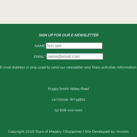
SIGN UP FOR OUR E-NEWSLETTER
NAME
EMAIL*
E-mail Address is only used to send our newsletter and Town activities information.
N3393 Smith Valley Road
La Crosse, WI 54601
(p) 608-xxx-xxxx
Copyright 2026 Town of Medary |
Disclaimer
| Site Developed by: Invizon