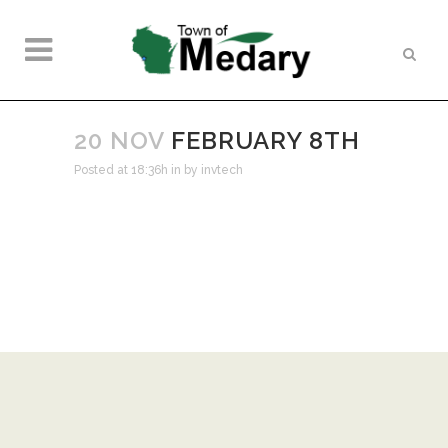
20 NOV
FEBRUARY 8TH
Posted at 18:36h
in
by
invtech