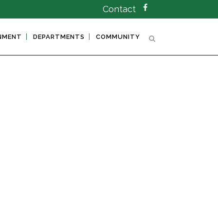
Contact
NMENT
DEPARTMENTS
COMMUNITY