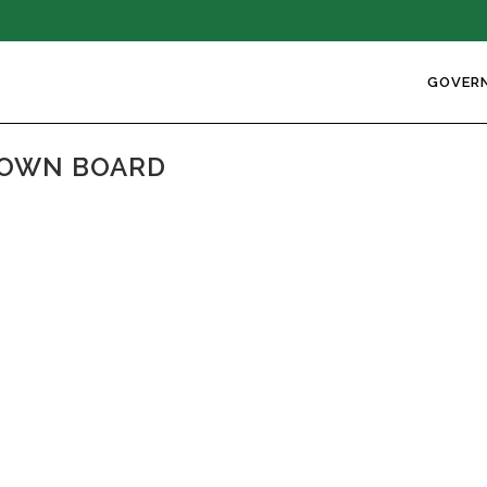
GOVER
TOWN BOARD