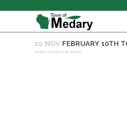
20 NOV
FEBRUARY 10TH 
Posted at 17:32h
in
by
invtech