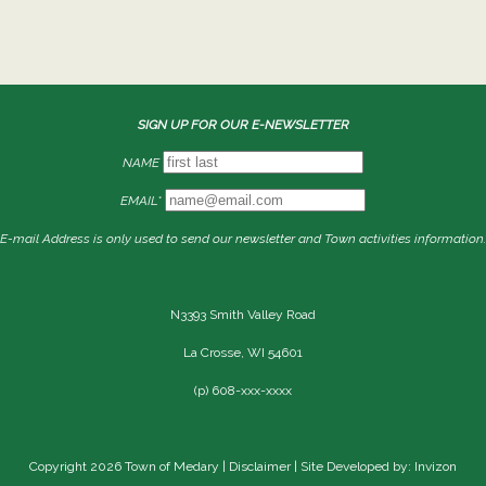
SIGN UP FOR OUR E-NEWSLETTER
NAME
EMAIL*
E-mail Address is only used to send our newsletter and Town activities information.
N3393 Smith Valley Road
La Crosse, WI 54601
(p) 608-xxx-xxxx
Copyright 2026 Town of Medary |
Disclaimer
| Site Developed by: Invizon