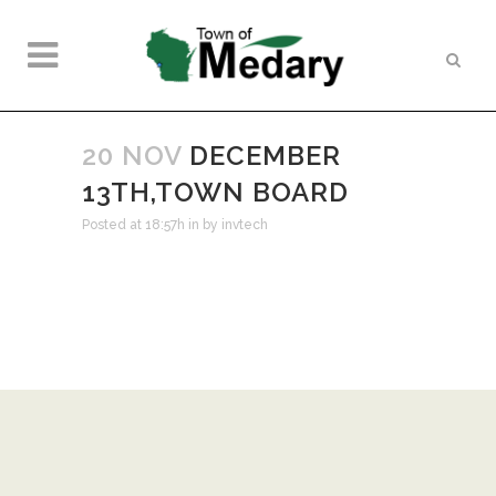
20 NOV
DECEMBER
13TH,TOWN BOARD
Posted at 18:57h
in
by
invtech