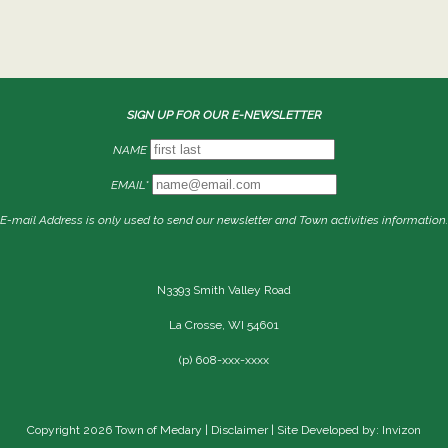
SIGN UP FOR OUR E-NEWSLETTER
NAME
EMAIL*
E-mail Address is only used to send our newsletter and Town activities information.
N3393 Smith Valley Road
La Crosse, WI 54601
(p) 608-xxx-xxxx
Copyright 2026 Town of Medary |
Disclaimer
| Site Developed by: Invizon