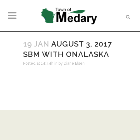
19 JAN
AUGUST 3, 2017
SBM WITH ONALASKA
Posted at 14:44h
in
by
Diane Elsen