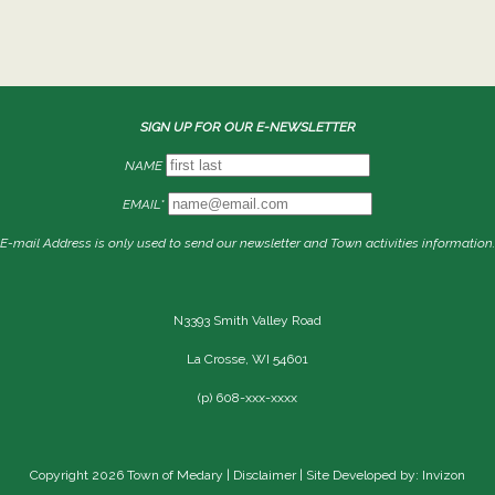
SIGN UP FOR OUR E-NEWSLETTER
NAME
EMAIL*
E-mail Address is only used to send our newsletter and Town activities information.
N3393 Smith Valley Road
La Crosse, WI 54601
(p) 608-xxx-xxxx
Copyright 2026 Town of Medary |
Disclaimer
| Site Developed by: Invizon