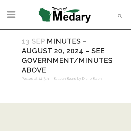
13 SEP
MINUTES –
AUGUST 20, 2024 – SEE
GOVERNMENT/MINUTES
ABOVE
Posted at 14:31h
in
Bulletin Board
by
Diane Elsen