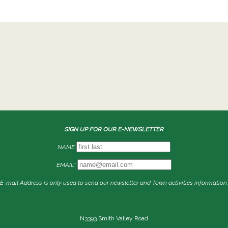
SIGN UP FOR OUR E-NEWSLETTER
NAME
EMAIL*
E-mail Address is only used to send our newsletter and Town activities information.
N3393 Smith Valley Road