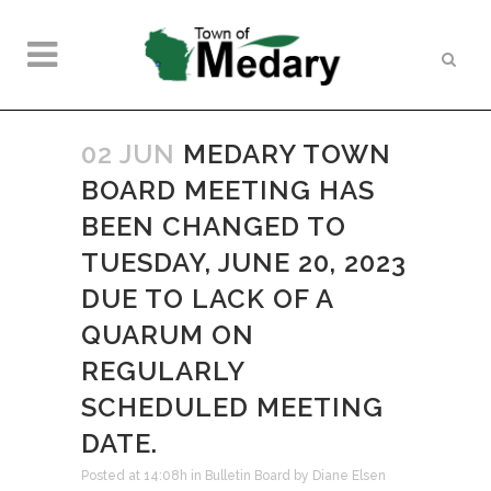
02 JUN
MEDARY TOWN
BOARD MEETING HAS
BEEN CHANGED TO
TUESDAY, JUNE 20, 2023
DUE TO LACK OF A
QUARUM ON
REGULARLY
SCHEDULED MEETING
DATE.
Posted at 14:08h
in
Bulletin Board
by
Diane Elsen