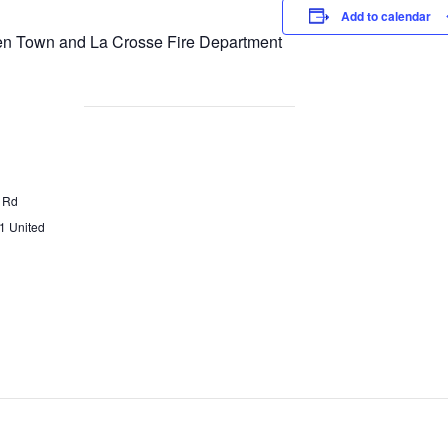
Add to calendar
n Town and La Crosse Fire Department
 Rd
1
United