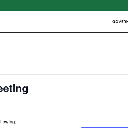
GOVER
eeting
ollowing: