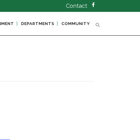
Contact
NMENT
DEPARTMENTS
COMMUNITY