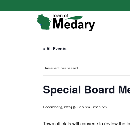
« All Events
This event has passed.
Special Board M
December 5, 2024 @ 4:00 pm
-
6:00 pm
Town officials will convene to review the f