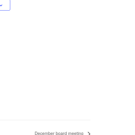
December board meeting