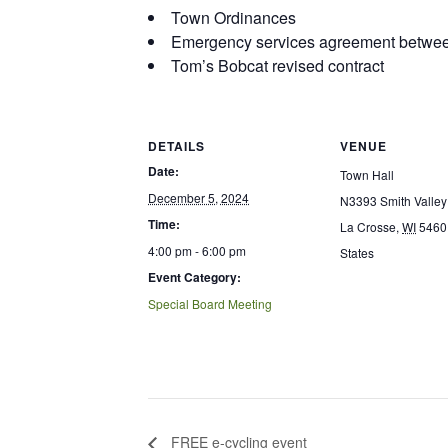
Town Ordinances
Emergency services agreement betwee
Tom’s Bobcat revised contract
DETAILS
VENUE
Date:
Town Hall
December 5, 2024
N3393 Smith Valley
Time:
La Crosse
,
WI
5460
4:00 pm - 6:00 pm
States
Event Category:
Special Board Meeting
FREE e-cycling event