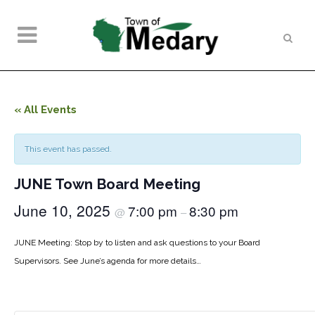
« All Events
This event has passed.
JUNE Town Board Meeting
June 10, 2025
7:00 pm
8:30 pm
@
–
JUNE Meeting: Stop by to listen and ask questions to your Board
Supervisors. See June’s agenda for more details…