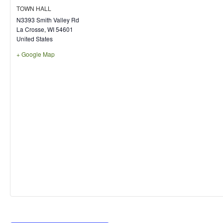
TOWN HALL
N3393 Smith Valley Rd
La Crosse
,
WI
54601
United States
+ Google Map