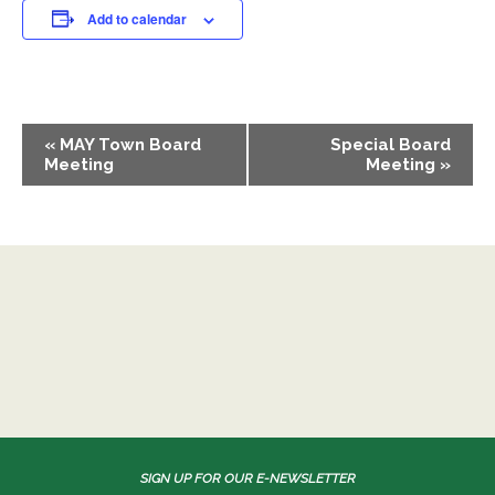
Add to calendar
EVENT
«
MAY Town Board
Special Board
NAVIGATION
Meeting
Meeting
»
SIGN UP FOR OUR E-NEWSLETTER