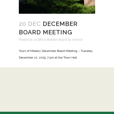
20 DEC
DECEMBER
BOARD MEETING
Posted at 14:38h
in
Bulletin Board
by
invtech
Town of Medary December Board Meeting – Tuesday,
December 10, 2019. 7 pm at the Town Hall