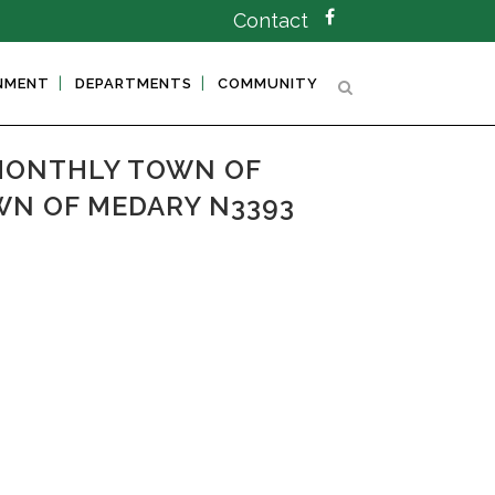
Contact
NMENT
DEPARTMENTS
COMMUNITY
MONTHLY TOWN OF
WN OF MEDARY N3393