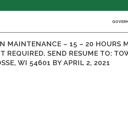
GOVER
 MAINTENANCE – 15 – 20 HOURS 
OT REQUIRED. SEND RESUME TO: TO
SE, WI 54601 BY APRIL 2, 2021