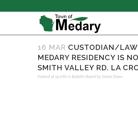
16 MAR
CUSTODIAN/LAWN
MEDARY RESIDENCY IS N
SMITH VALLEY RD. LA CROS
Posted at 15:08h
in
Bulletin Board
by
Diane Elsen