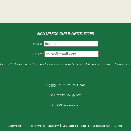
SIGN UP FOR OUR E-NEWSLETTER
NAME
EMAIL*
E-mail Address is only used to send our newsletter and Town activities information.
N3393 Smith Valley Road
La Crosse, WI 54601
(p) 608-xxx-xxxx
Copyright 2026 Town of Medary |
Disclaimer
| Site Developed by: Invizon