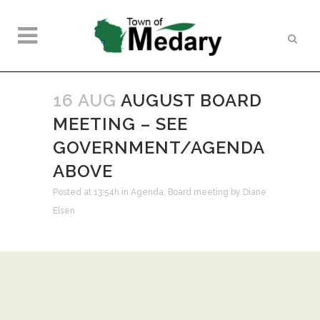
16 AUG
AUGUST BOARD
MEETING – SEE
GOVERNMENT/AGENDA
ABOVE
Posted at 13:54h
in
Agenda
,
Board meeting
by
Diane
Elsen