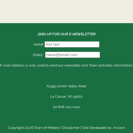
SIGN UP FOR OUR E-NEWSLETTER
NAME
EMAIL*
E-mail Address is only used to send our newsletter and Town activities information.
N3393 Smith Valley Road
La Crosse, WI 54601
(p) 608-xxx-xxxx
Copyright 2026 Town of Medary |
Disclaimer
| Site Developed by: Invizon