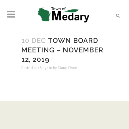
10 DEC
TOWN BOARD
MEETING – NOVEMBER
12, 2019
Posted at 16:29h
in
by
Diane Elsen