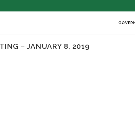
GOVER
NG – JANUARY 8, 2019