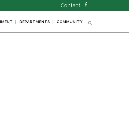
Contact
NMENT
DEPARTMENTS
COMMUNITY