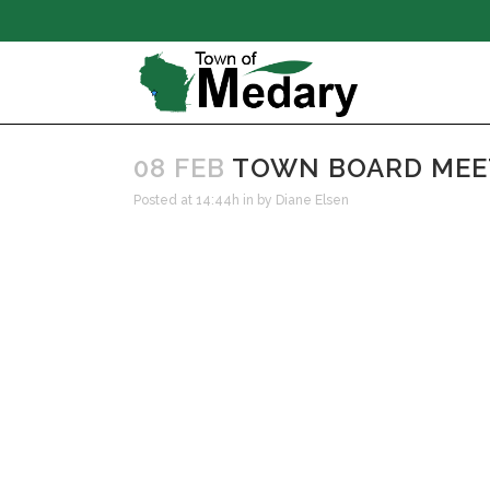
08 FEB
TOWN BOARD MEETI
Posted at 14:44h
in
by
Diane Elsen