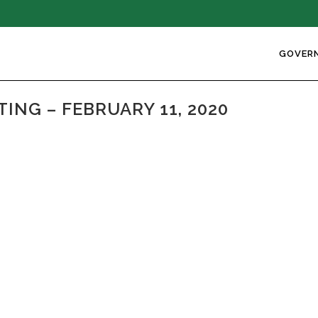
GOVER
NG – FEBRUARY 11, 2020