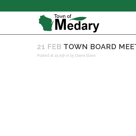
21 FEB
TOWN BOARD MEETI
Posted at 15:05h
in
by
Diane Elsen