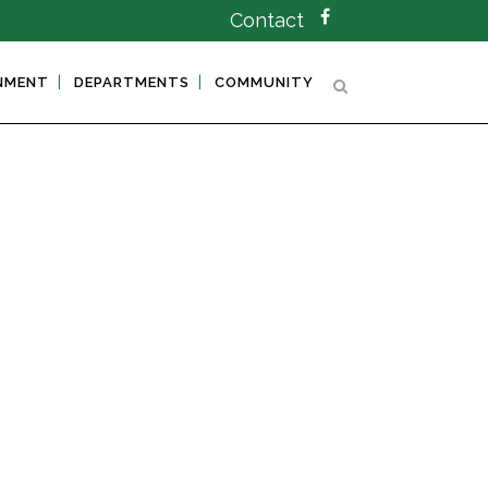
Contact
NMENT
DEPARTMENTS
COMMUNITY