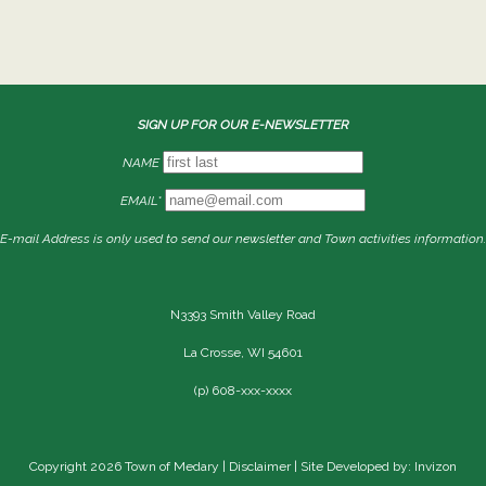
SIGN UP FOR OUR E-NEWSLETTER
NAME
EMAIL*
E-mail Address is only used to send our newsletter and Town activities information.
N3393 Smith Valley Road
La Crosse, WI 54601
(p) 608-xxx-xxxx
Copyright 2026 Town of Medary |
Disclaimer
| Site Developed by: Invizon