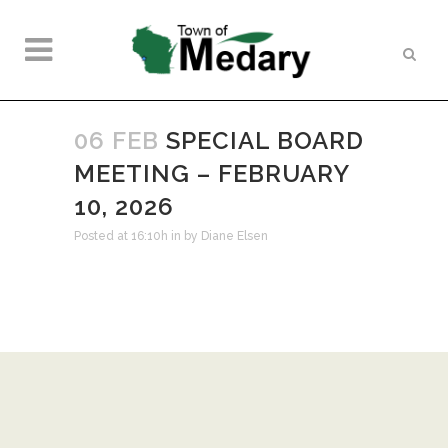
06 FEB
SPECIAL BOARD
MEETING – FEBRUARY
10, 2026
Posted at 16:10h
in
by
Diane Elsen