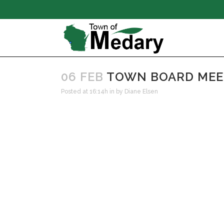
06 FEB
TOWN BOARD MEETI
Posted at 16:14h
in
by
Diane Elsen