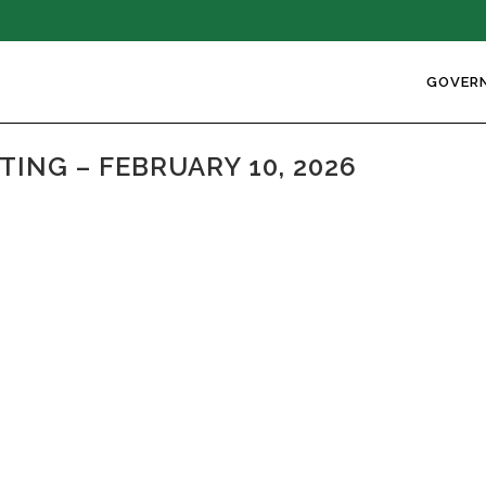
GOVER
NG – FEBRUARY 10, 2026