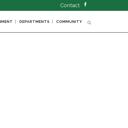
Contact
NMENT
DEPARTMENTS
COMMUNITY