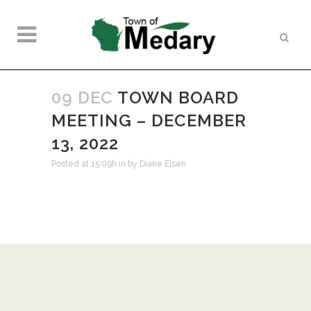
09 DEC
TOWN BOARD
MEETING – DECEMBER
13, 2022
Posted at 15:09h
in
by
Diane Elsen