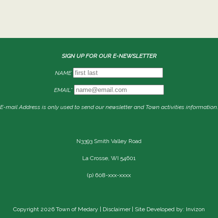
SIGN UP FOR OUR E-NEWSLETTER
NAME
EMAIL*
E-mail Address is only used to send our newsletter and Town activities information.
N3393 Smith Valley Road
La Crosse, WI 54601
(p) 608-xxx-xxxx
Copyright 2026 Town of Medary |
Disclaimer
| Site Developed by: Invizon