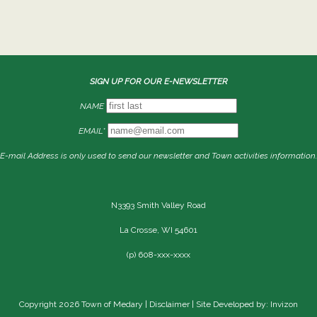
SIGN UP FOR OUR E-NEWSLETTER
NAME
EMAIL*
E-mail Address is only used to send our newsletter and Town activities information.
N3393 Smith Valley Road
La Crosse, WI 54601
(p) 608-xxx-xxxx
Copyright 2026 Town of Medary |
Disclaimer
| Site Developed by: Invizon