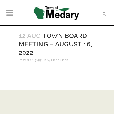
12 AUG
TOWN BOARD
MEETING – AUGUST 16,
2022
Posted at 15:49h
in
by
Diane Elsen