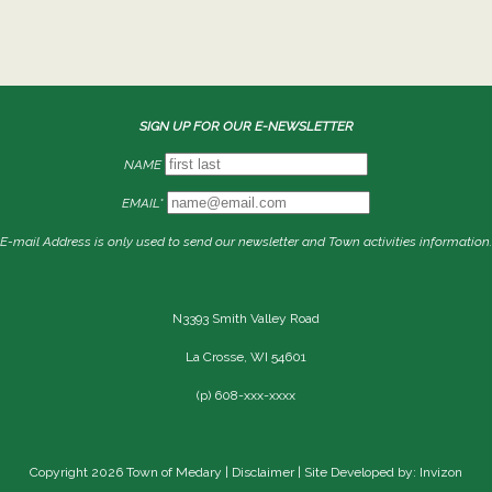
SIGN UP FOR OUR E-NEWSLETTER
NAME
EMAIL*
E-mail Address is only used to send our newsletter and Town activities information.
N3393 Smith Valley Road
La Crosse, WI 54601
(p) 608-xxx-xxxx
Copyright 2026 Town of Medary |
Disclaimer
| Site Developed by: Invizon