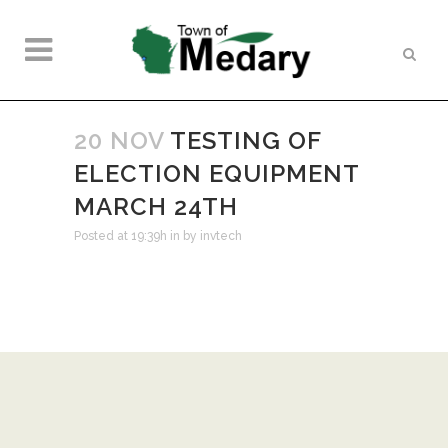
20 NOV
TESTING OF
ELECTION EQUIPMENT
MARCH 24TH
Posted at 19:39h
in
by
invtech