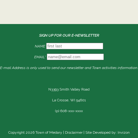
SIGN UP FOR OUR E-NEWSLETTER
NAME
EMAIL*
E-mail Address is only used to send our newsletter and Town activities information.
N3393 Smith Valley Road
La Crosse, WI 54601
(p) 608-xxx-xxxx
Copyright 2026 Town of Medary |
Disclaimer
| Site Developed by: Invizon