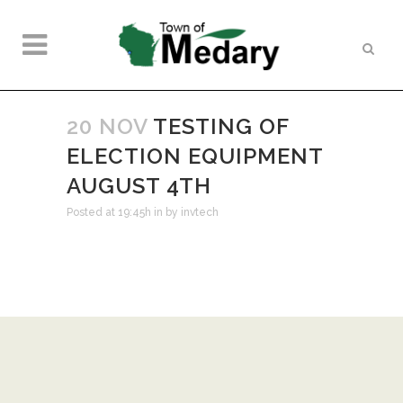
20 NOV
TESTING OF
ELECTION EQUIPMENT
AUGUST 4TH
Posted at 19:45h
in
by
invtech