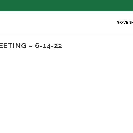
GOVER
ETING – 6-14-22