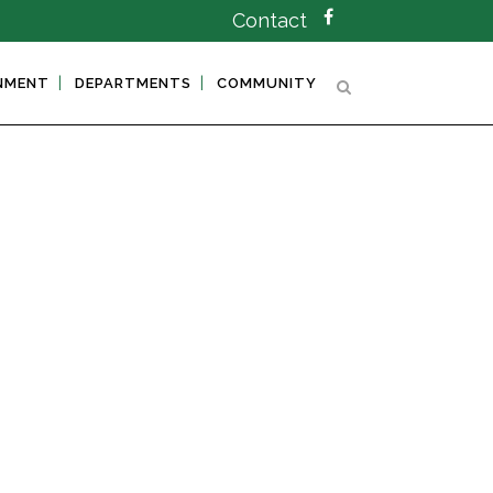
Contact
NMENT
DEPARTMENTS
COMMUNITY