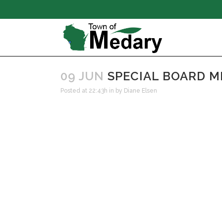
09 JUN
SPECIAL BOARD ME
Posted at 22:43h
in
by
Diane Elsen