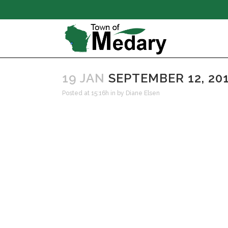
19 JAN
SEPTEMBER 12, 20
Posted at 15:16h
in
by
Diane Elsen