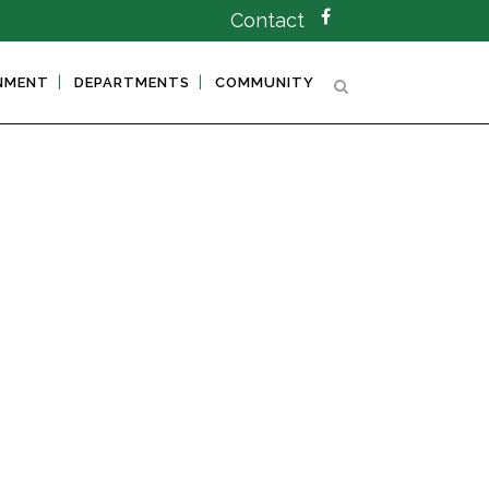
Contact
NMENT
DEPARTMENTS
COMMUNITY