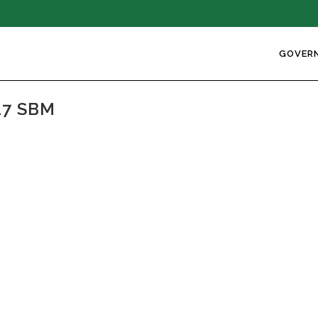
GOVER
17 SBM