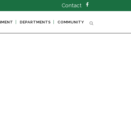
Contact
NMENT
DEPARTMENTS
COMMUNITY