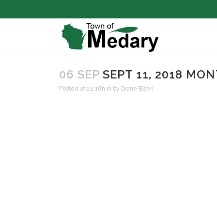
06 SEP
SEPT 11, 2018 MO
Posted at 22:18h
in
by
Diane Elsen