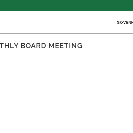
GOVER
NTHLY BOARD MEETING