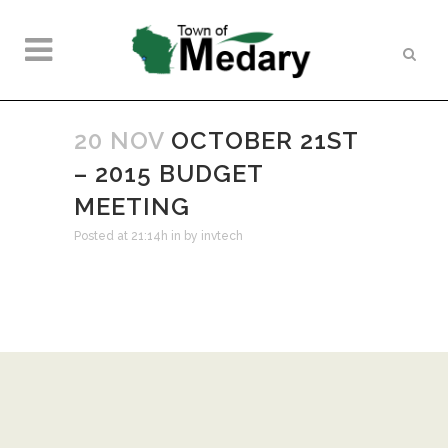
20 NOV
OCTOBER 21ST
– 2015 BUDGET
MEETING
Posted at 21:14h
in
by
invtech