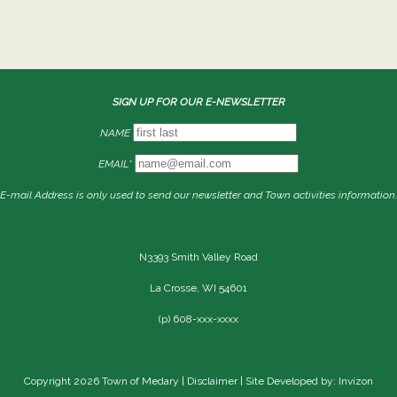
SIGN UP FOR OUR E-NEWSLETTER
NAME
EMAIL*
E-mail Address is only used to send our newsletter and Town activities information.
N3393 Smith Valley Road
La Crosse, WI 54601
(p) 608-xxx-xxxx
Copyright 2026 Town of Medary |
Disclaimer
| Site Developed by: Invizon